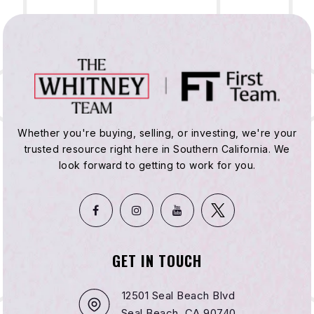
Whether you're buying, selling, or investing, we're your
trusted resource right here in Southern California. We
look forward to getting to work for you.
GET IN TOUCH
12501 Seal Beach Blvd
Seal Beach, CA 90740