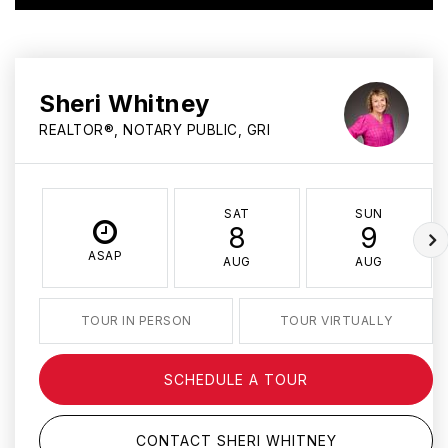
Sheri Whitney
REALTOR®, NOTARY PUBLIC, GRI
SAT
SUN
8
9
ASAP
AUG
AUG
TOUR IN PERSON
TOUR VIRTUALLY
SCHEDULE A TOUR
CONTACT SHERI WHITNEY