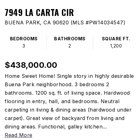
7949 LA CARTA CIR
BUENA PARK, CA 90620 (MLS #PW14034547)
BEDROOMS
BATHROOMS
SQUARE FT.
3
2
1,200
$438,000.00
Home Sweet Home! Single story in highly desirable
Buena Park neighborhood. 3 bedrooms 2
bathrooms. 1200 sq. ft. of living space. Hardwood
flooring in entry, hall, and bedrooms. Neutral
carpeting in living & dining areas (hardwood under
carpet). Great view of backyard from living and
dining areas. Functional, galley kitchen
…
Read More