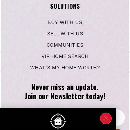
SOLUTIONS
BUY WITH US
SELL WITH US
COMMUNITIES
VIP HOME SEARCH
WHAT'S MY HOME WORTH?
Never miss an update.
Join our Newsletter today!
Email
*