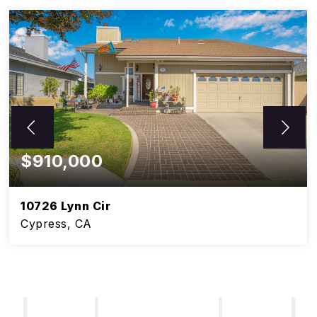
$910,000
10726 Lynn Cir
Cypress, CA
5
3
BEDS
BATHS