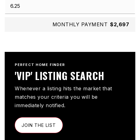
MONTHLY PAYMENT
$2,697
PERFECT HOME FINDER
'VIP' LISTING SEARCH
Whenever a listing hits the market that
matches your criteria you will be
immediately notified.
JOIN THE LIST