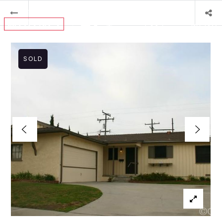
MENU
SOLD