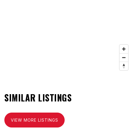
SIMILAR LISTINGS
VIEW MORE LISTINGS