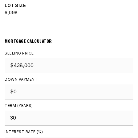
LOT SIZE
6,098
MORTGAGE CALCULATOR
SELLING PRICE
DOWN PAYMENT
TERM (YEARS)
INTEREST RATE (%)