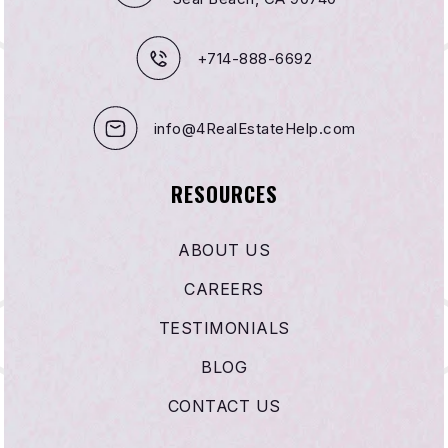
+714-888-6692
info@4RealEstateHelp.com
RESOURCES
ABOUT US
CAREERS
TESTIMONIALS
BLOG
CONTACT US