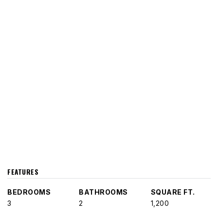
FEATURES
BEDROOMS
BATHROOMS
SQUARE FT.
3
2
1,200